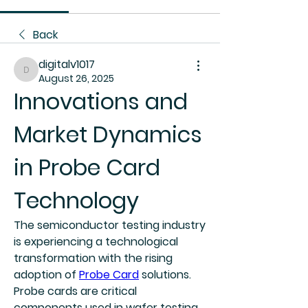
Back
digitalv1017
digitalv1017
August 26, 2025
Innovations and 
Market Dynamics 
in Probe Card 
Technology
The semiconductor testing industry 
is experiencing a technological 
transformation with the rising 
adoption of 
Probe Card
 solutions. 
Probe cards are critical 
components used in wafer testing, 