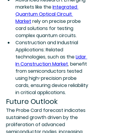
markets like the 
Integrated 
Quantum Optical Circuit 
Market
 rely on precise probe 
card solutions for testing 
complex quantum circuits.
Construction and Industrial 
Applications:
 Related 
technologies, such as the 
Lidar 
In Construction Market
, benefit 
from semiconductors tested 
using high-precision probe 
cards, ensuring device reliability 
in critical applications.
Future Outlook
The Probe Card forecast indicates 
sustained growth driven by the 
proliferation of advanced 
semiconductor nodes, increasing 