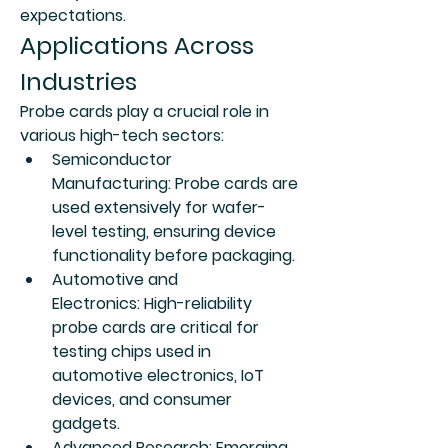
expectations.
Applications Across 
Industries
Probe cards play a crucial role in 
various high-tech sectors:
Semiconductor 
Manufacturing:
 Probe cards are 
used extensively for wafer-
level testing, ensuring device 
functionality before packaging.
Automotive and 
Electronics:
 High-reliability 
probe cards are critical for 
testing chips used in 
automotive electronics, IoT 
devices, and consumer 
gadgets.
Advanced Research:
 Emerging 