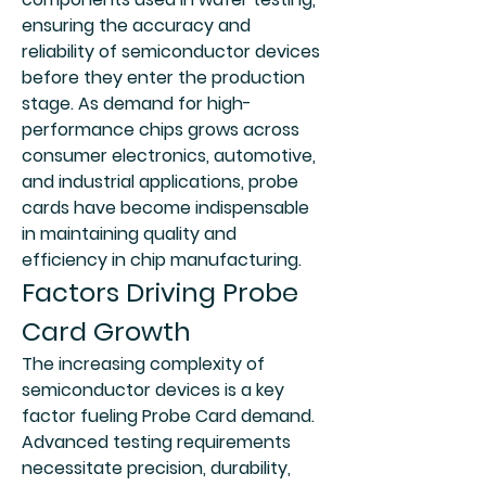
ensuring the accuracy and 
reliability of semiconductor devices 
before they enter the production 
stage. As demand for high-
performance chips grows across 
consumer electronics, automotive, 
and industrial applications, probe 
cards have become indispensable 
in maintaining quality and 
efficiency in chip manufacturing.
Factors Driving Probe 
Card Growth
The increasing complexity of 
semiconductor devices is a key 
factor fueling Probe Card demand. 
Advanced testing requirements 
necessitate precision, durability, 