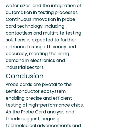
wafer sizes, and the integration of 
automation in testing processes. 
Continuous innovation in probe 
card technology, including 
contactless and multi-site testing 
solutions, is expected to further 
enhance testing efficiency and 
accuracy, meeting the rising 
demand in electronics and 
industrial sectors.
Conclusion
Probe cards are pivotal to the 
semiconductor ecosystem, 
enabling precise and efficient 
testing of high-performance chips. 
As the Probe Card analysis and 
trends suggest, ongoing 
technological advancements and 