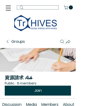
Groups
資源請求 Ask
Public
·
6 members
Join
Discussion
Media
Members
About