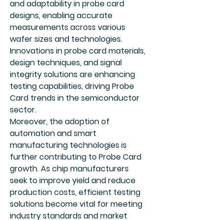
and adaptability in probe card 
designs, enabling accurate 
measurements across various 
wafer sizes and technologies. 
Innovations in probe card materials, 
design techniques, and signal 
integrity solutions are enhancing 
testing capabilities, driving Probe 
Card trends in the semiconductor 
sector.
Moreover, the adoption of 
automation and smart 
manufacturing technologies is 
further contributing to Probe Card 
growth. As chip manufacturers 
seek to improve yield and reduce 
production costs, efficient testing 
solutions become vital for meeting 
industry standards and market 