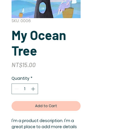
SKU: 0006
My Ocean
Tree
Price
NT$15.00
Quantity
*
Add to Cart
I'm a product description. I'm a
great place to add more details